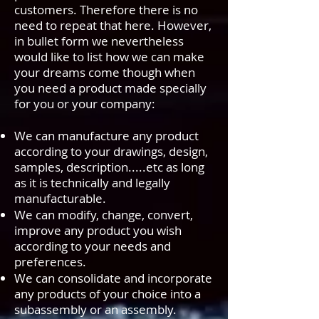
customers. Therefore there is no
need to repeat that here. However,
in bullet form we nevertheless
would like to list how we can make
your dreams come though when
you need a product made specially
for you or your company:
We can manufacture any product
according to your drawings, design,
samples, description.....etc as long
as it is technically and legally
manufacturable.
We can modify, change, convert,
improve any product you wish
according to your needs and
preferences.
We can consolidate and incorporate
any products of your choice into a
subassembly or an assembly.