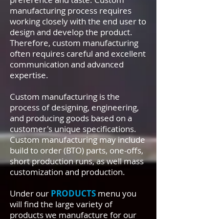
manufacturing process requires
working closely with the end user to
design and develop the product.
Therefore, custom manufacturing
often requires careful and excellent
communication and advanced
expertise.
Custom manufacturing is the
process of designing, engineering,
and producing goods based on a
customer's unique specifications.
Custom manufacturing may include
build to order (BTO) parts, one-offs,
short production runs, as well mass
customization and production.
Under our
PRODUCTS
menu you
will find the large variety of
products we manufacture for our