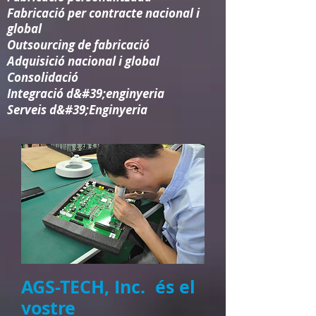
Fabricació per contracte nacional i
global
Outsourcing de fabricació
Adquisició nacional i global
Consolidació​
Integració d&#39;enginyeria​
Serveis d&#39;Enginyeria
AGS-TECH, Inc. és el
vostre