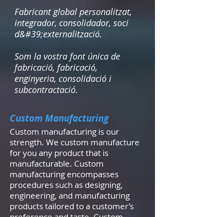
Fabricant global personalitzat,
integrador, consolidador, soci
d&#39;externalització.
Som la vostra font única de
fabricació, fabricació,
enginyeria, consolidació i
subcontractació.
Custom Manufacturing
Custom manufacturing is our
strength. We custom manufacture
for you any product that is
manufacturable. Custom
manufacturing encompasses
procedures such as designing,
engineering, and manufacturing
products tailored to a customer’s
preference and taste. Custom