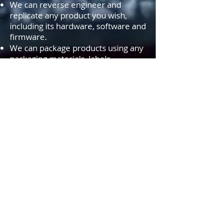
We can reverse engineer and
replicate any product you wish,
including its hardware, software and
firmware.
We can package products using any
packaging materials, labels,
stickers.....etc. of your choice. In
addition, we can produce your
product brochures, user instruction
brochures and other documents as
you wish and include them inside
the product packages.
We can
PRIVATE LABEL
or
WHITE
LABEL
most products you find on
our site. If you can't find the
product of your choice, simply fill
out our
FORM
and we will locate
and look into private labeling
options for you.
Som AGS-TECH Inc., la vostra