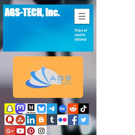
AGS-TECH, Inc.
Trieu el
vostre
idioma