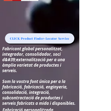
CLICK Product Finder-Locator Service
Fabricant global personalitzat,
integrador, consolidador, soci
d&#39;externalització per a una
àmplia varietat de productes i
serveis.
Som la vostra font única per a la
fabricació, fabricació, enginyeria,
consolidació, integració,
subcontractació de productes i
serveis fabricats a mida i disponibles.
Fabricació personalitzada