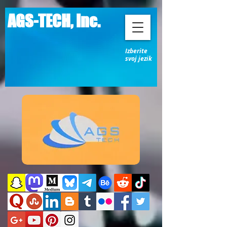
AGS-TECH, Inc.
Izberite
svoj jezik