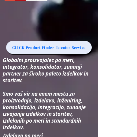
CLICK Product Finder-Locator Service
Globalni proizvajalec po meri,
integrator, konsolidator, zunanji
partner za široko paleto izdelkov in
storitev.
Smo vaš vir na enem mestu za
proizvodnjo, izdelavo, inženiring,
konsolidacijo, integracijo, zunanje
izvajanje izdelkov in storitev,
izdelanih po meri in standardnih
izdelkov.
Izdelava po meri