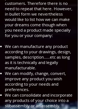
customers. Therefore there is no
need to repeat that here. However,
in bullet form we nevertheless
would like to list how we can make
your dreams come though when
you need a product made specially
for you or your company:
We can manufacture any product
according to your drawings, design,
samples, description.....etc as long
as it is technically and legally
manufacturable.
We can modify, change, convert,
improve any product you wish
according to your needs and
preferences.
We can consolidate and incorporate
any products of your choice into a
subassembly or an assembly.