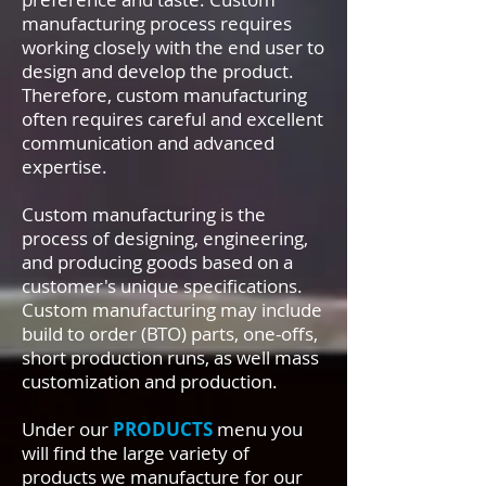
manufacturing process requires
working closely with the end user to
design and develop the product.
Therefore, custom manufacturing
often requires careful and excellent
communication and advanced
expertise.
Custom manufacturing is the
process of designing, engineering,
and producing goods based on a
customer's unique specifications.
Custom manufacturing may include
build to order (BTO) parts, one-offs,
short production runs, as well mass
customization and production.
Under our
PRODUCTS
menu you
will find the large variety of
products we manufacture for our