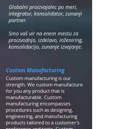
Globalni proizvajalec po meri,
integrator, konsolidator, zunanji
partner.
Smo vaš vir na enem mestu za
proizvodnjo, izdelavo, inženiring,
konsolidacijo, zunanje izvajanje.
Custom Manufacturing
Custom manufacturing is our
strength. We custom manufacture
for you any product that is
manufacturable. Custom
manufacturing encompasses
procedures such as designing,
engineering, and manufacturing
products tailored to a customer’s
preference and taste. Custom