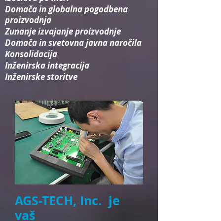
Domača in globalna pogodbena
proizvodnja
Zunanje izvajanje proizvodnje
Domača in svetovna javna naročila
Konsolidacija​
Inženirska integracija​
Inženirske storitve
AGS-TECH, Inc. je
vaš