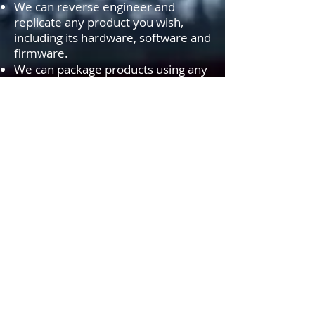
We can reverse engineer and
replicate any product you wish,
including its hardware, software and
firmware.
We can package products using any
packaging materials, labels,
stickers.....etc. of your choice. In
addition, we can produce your
product brochures, user instruction
brochures and other documents as
you wish and include them inside
the product packages.
We can
PRIVATE LABEL
or
WHITE
LABEL
most products you find on
our site. If you can't find the
product of your choice, simply fill
out our
FORM
and we will locate
and look into private labeling
options for you.
Smo AGS-TECH Inc., vaš vir na