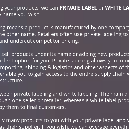
ing your products, we can
PRIVATE LABEL
or
WHITE L
y name you wish.
eling means a product is manufactured by one compan
other name. Retailers often use private labeling to 
, and undercut competitor pricing.
 sell products under its name or adding new products
ellent option for you. Private labeling allows you to 
porting, shipping & logistics and other aspects of t
 enable you to gain access to the entire supply chain 
structure.
ween private labeling and white labeling. The main dif
ough one seller or retailer, whereas a white label pro
 by them to final customers.
y many products to you with your private label and 
s their supplier. If you wish, we can oversee everyth