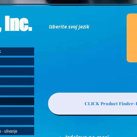
 Inc.
Izberite svoj jezik
c
CLICK Product Finder-L
 - ulivanje