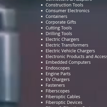
Construction Tools
Consumer Electronics
Containers
Corporate Gifts
Cutting Tools
Drilling Tools
Electric Chargers
Electric Transformers
Electric Vehicle Chargers
Electronic Products and Acces
Embedded Computers
Endoscopes
Engine Parts
EV Chargers
Fasteners
Fiberscopes
Fiberoptic Cables
Fiberoptic Devices