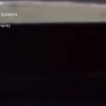
ls
d Systems
nents