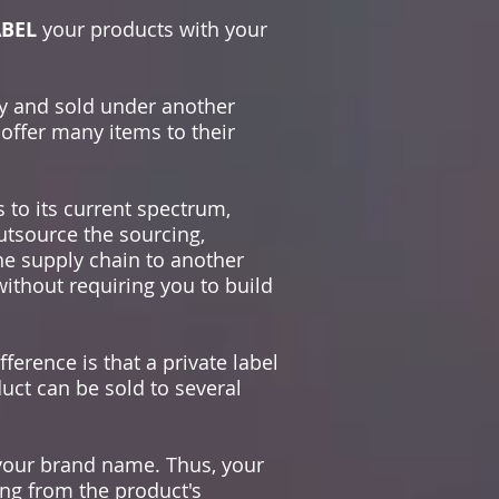
ABEL
your products with your
y and sold under another
offer many items to their
 to its current spectrum,
outsource the sourcing,
he supply chain to another
without requiring you to build
ference is that a private label
duct can be sold to several
your brand name. Thus, your
ing from the product's