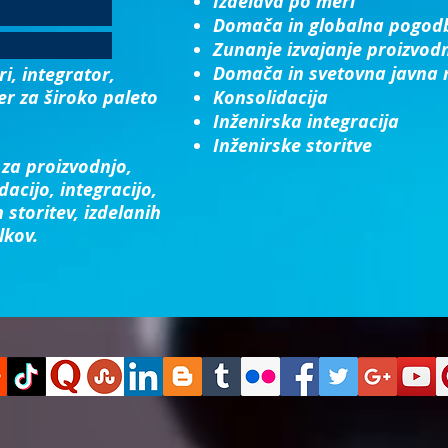
Izdelava po meri
Domača in globalna pogod
Zunanje izvajanje proizvod
Domača in svetovna javna 
i, integrator,
er za široko paleto
Konsolidacija​
Inženirska integracija​
Inženirske storitve
za proizvodnjo,
dacijo, integracijo,
 storitev, izdelanih
lkov.