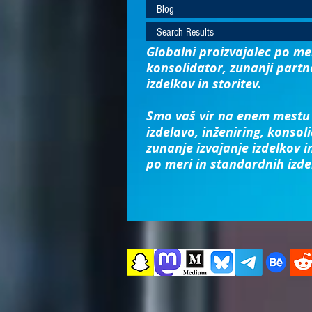
Blog
Search Results
Globalni proizvajalec po mer
konsolidator, zunanji partn
izdelkov in storitev.
Smo vaš vir na enem mestu 
izdelavo, inženiring, konsoli
zunanje izvajanje izdelkov in
po meri in standardnih izde