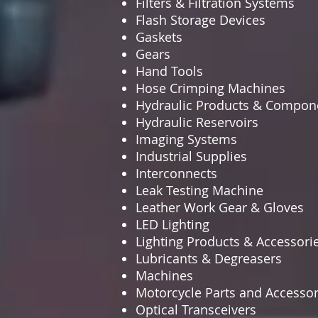
Filters & Filtration Systems
Flash Storage Devices
Gaskets
Gears
Hand Tools
Hose Crimping Machines
Hydraulic Products & Compon
Hydraulic Reservoirs
Imaging Systems
Industrial Supplies
Interconnects
Leak Testing Machine
Leather Work Gear & Gloves
LED Lighting
Lighting Products & Accessori
Lubricants & Degreasers
Machines
Motorcycle Parts and Accessor
Optical Transceivers