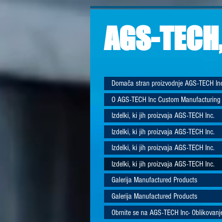
AGS-TECH,
Domača stran proizvodnje AGS-TECH In
O AGS-TECH Inc Custom Manufacturing
Izdelki, ki jih proizvaja AGS-TECH Inc.
Izdelki, ki jih proizvaja AGS-TECH Inc.
Izdelki, ki jih proizvaja AGS-TECH Inc.
Izdelki, ki jih proizvaja AGS-TECH Inc.
Galerija Manufactured Products
Galerija Manufactured Products
Obrnite se na AGS-TECH Inc- Oblikovanje