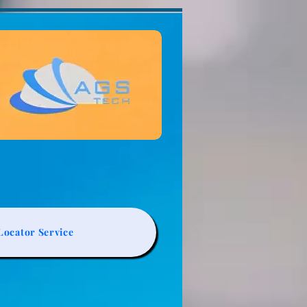
ocator Service