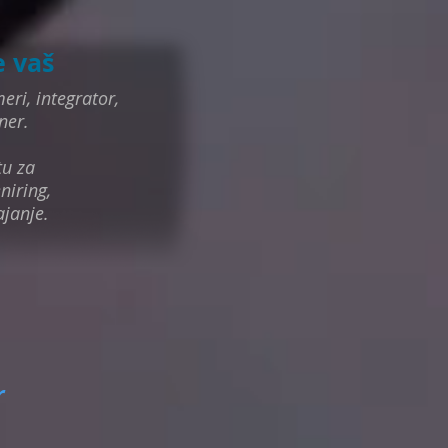
e vaš
eri, integrator,
ner.
tu za
niring,
ajanje.
r