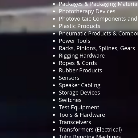
Packages & Packaging Materia
Phototherapy Devices
Photovoltaic Components an
Plastic Products
Pneumatic Products & Compo
Power Tools
Racks, Pinions, Splines, Gears
Rigging Hardware
Ropes & Cords
Rubber Products
Sensors
Speaker Cabling
Storage Devices
Switches
Test Equipment
Tools & Hardware
Transceivers
Transformers (Electrical)
Tube Bending Machines