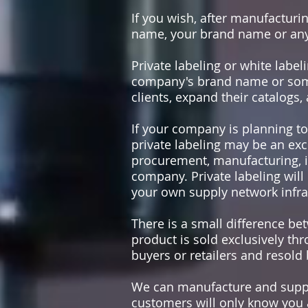
If you wish, after manufactur
name, your brand name or an
Private labeling or white lab
company's brand name or some 
clients, expand their catalogs
If your company is planning to
private labeling may be an exc
procurement, manufacturing, im
company. Private labeling will
your own supply network infra
There is a small difference bet
product is sold exclusively thr
buyers or retailers and resold
We can manufacture and suppl
customers will only know you a