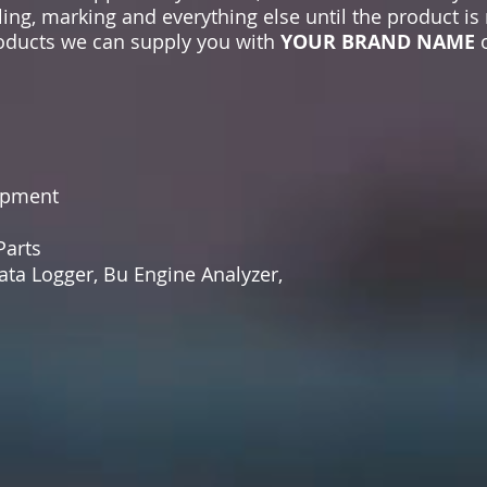
ling, marking and everything else until the product is
products we can supply you with
YOUR BRAND NAME
o
ipment
arts
ta Logger, Bu Engine Analyzer,