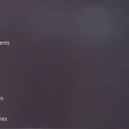
ents
es
ies