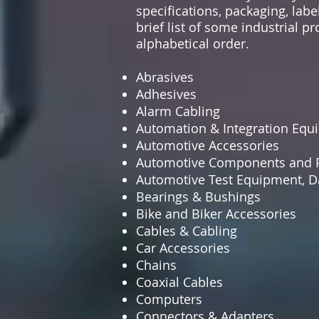
specifications, packaging, labe
brief list of some industrial 
alphabetical order.
Abrasives
Adhesives
Alarm Cabling
Automation & Integration Equ
Automotive Accessories
Automotive Components and P
Automotive Test Equipment, Da
Bearings & Bushings
Bike and Biker Accessories
Cables & Cabling
Car Accessories
Chains
Coaxial Cables
Computers
Connectors & Adapters