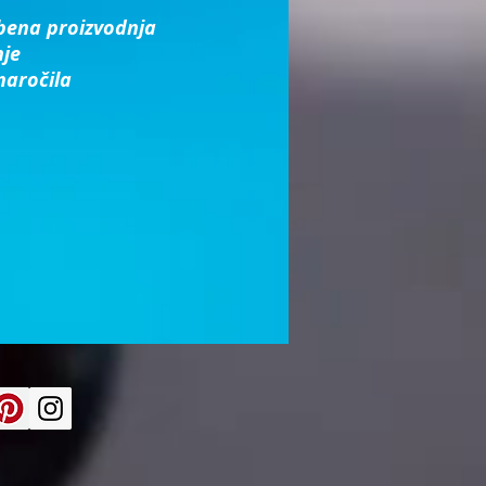
bena proizvodnja
nje
naročila