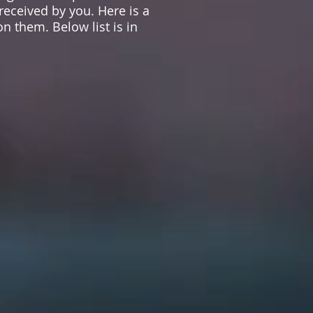
 received by you. Here is a
n them. Below list is in