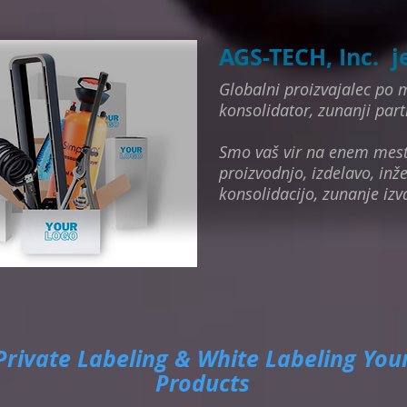
AGS-TECH, Inc. j
Globalni proizvajalec po m
konsolidator, zunanji part
Smo vaš vir na enem mes
proizvodnjo, izdelavo, inže
konsolidacijo, zunanje izv
Private Labeling & White Labeling You
Products