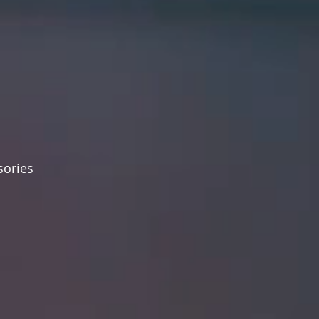
sories