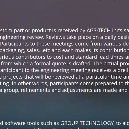
tom part or product is received by AGS-TECH Inc’s sal
gineering review. Reviews take place on a daily basi
 Participants to these meetings come from various d
 packaging, sales…etc and each makes its contribution
arious contributors to cost and standard lead times
, from which a formal quote is drafted. The actual pr
articipant to the engineering meeting receives a pre
projects that will be reviewed at a particular time a
ting. In other words, participants come prepared to 
s a group, refinements and adjustments are made and
 software tools such as GROUP TECHNOLOGY, to aid 