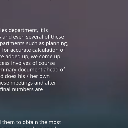
es department, it is
s and even several of these
epartments such as planning,
 for accurate calculation of
 are added up, we come up
ocess involves of course
liminary document ahead of
nd does his / her own
these meetings and after
 final numbers are
them to obtain the most