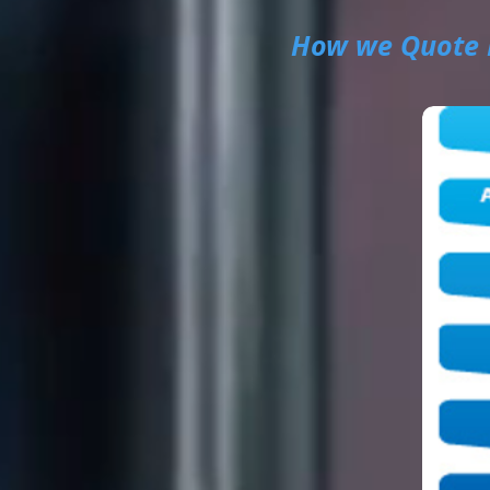
How we Quote 