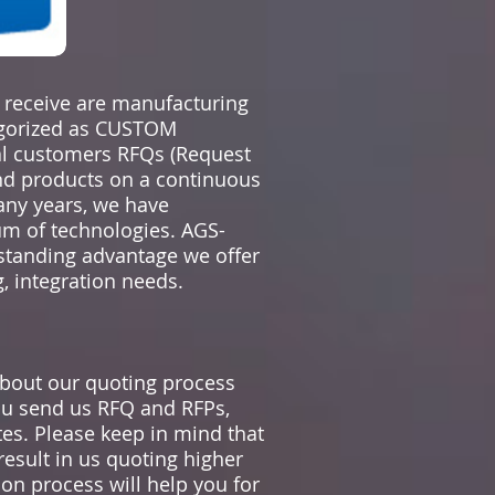
e receive are manufacturing
egorized as CUSTOM
al customers RFQs (Request
and products on a continuous
any years, we have
rum of technologies. AGS-
tanding advantage we offer
, integration needs.
bout our quoting process
u send us RFQ and RFPs,
es. Please keep in mind that
result in us quoting higher
on process will help you for