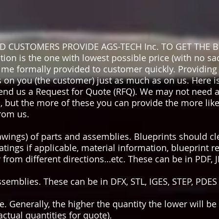
CUSTOMERS PROVIDE AGS-TECH Inc. TO GET THE B
n is the one with lowest possible price (with no sacr
ime formally provided to customer quickly. Providing 
 on you (the customer) just as much as on us. Here 
nd us a Request for Quote (RFQ). We may not need al
ut the more of these you can provide the more likely 
rom us.
rawings) of parts and assemblies. Blueprints should c
atings if applicable, material information, blueprint re
 from different directions…etc. These can be in PDF, 
ssemblies. These can be in DFX, STL, IGES, STEP, PDES
te. Generally, the higher the quantity the lower will be
ctual quantities for quote).