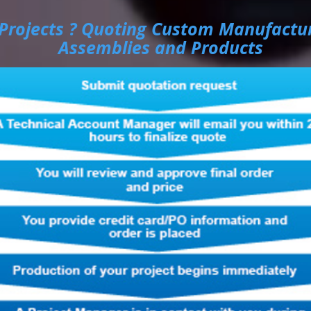
Projects ? Quoting Custom Manufactu
Assemblies and Products