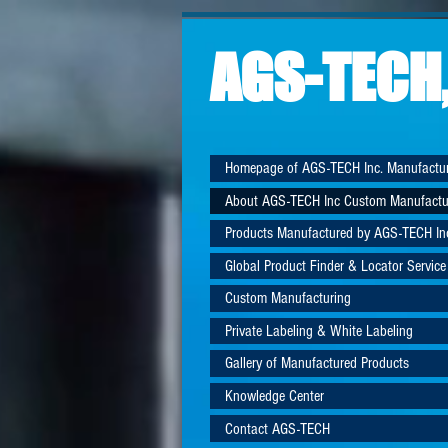
AGS-TECH,
Homepage of AGS-TECH Inc. Manufactu
About AGS-TECH Inc Custom Manufactu
Products Manufactured by AGS-TECH In
Global Product Finder & Locator Service
Custom Manufacturing
Private Labeling & White Labeling
Gallery of Manufactured Products
Knowledge Center
Contact AGS-TECH