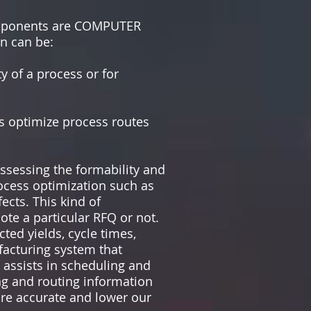
components are COMPUTER
n can be:
y of a process or for
rs optimize process routes
ssessing the formability and
rocess optimization such as
ects. This kind of
te a particular RFQ or not.
ted yields, cycle times,
facturing system that
 assists in scheduling and
ng and routing information
ore accurate and lower our