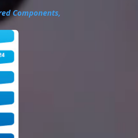
red Components,