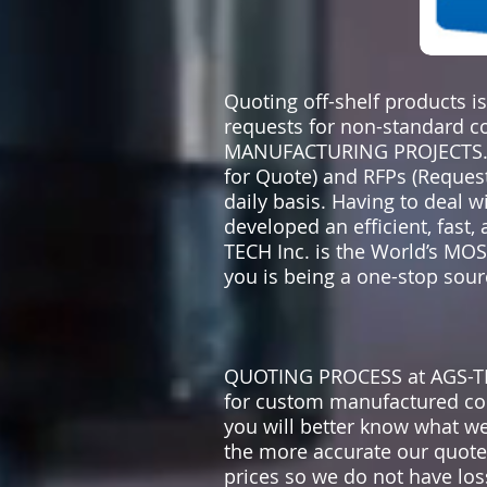
Quoting off-shelf products i
requests for non-standard 
MANUFACTURING PROJECTS. We
for Quote) and RFPs (Request
daily basis. Having to deal 
developed an efficient, fast
TECH Inc. is the World’s M
you is being a one-stop sourc
QUOTING PROCESS at AGS-TEC
for custom manufactured co
you will better know what w
the more accurate our quote i
prices so we do not have los