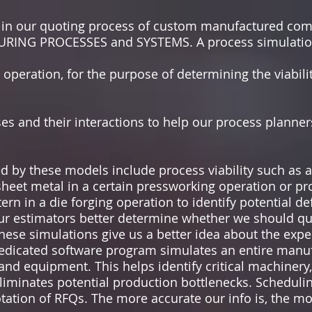
e in our quoting process of custom manufactured 
ING PROCESSES and SYSTEMS. A process simulatio
operation, for the purpose of determining the viabilit
es and their interactions to help our process planne
 by these models include process viability such as a
sheet metal in a certain pressworking operation or p
ern in a die forging operation to identify potential def
ur estimators better determine whether we should quo
these simulations give us a better idea about the expec
dedicated software program simulates an entire manu
and equipment. This helps identify critical machinery,
liminates potential production bottlenecks. Scheduli
tation of RFQs. The more accurate our info is, the m