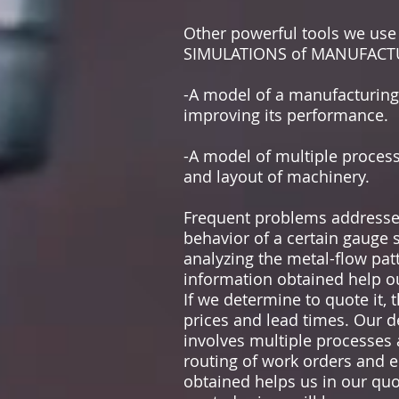
Other powerful tools we us
SIMULATIONS of MANUFACTUR
-A model of a manufacturing 
improving its performance.
-A model of multiple process
and layout of machinery.
Frequent problems addressed
behavior of a certain gauge 
analyzing the metal-flow patt
information obtained help o
If we determine to quote it, 
prices and lead times. Our 
involves multiple processes 
routing of work orders and e
obtained helps us in our quo