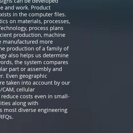
signs can be developed
ime and work. Product
ists in the computer files.
ics on materials, processes,
Technology, process plans
icient production, machine
are manufactured more
the production of a family of
ogy also helps us determine
 words, the system compares
ular part or assembly and
er. Even geographic
are taken into account by our
/CAM, cellular
reduce costs even in small-
ities along with
’s most diverse engineering
 RFQs.