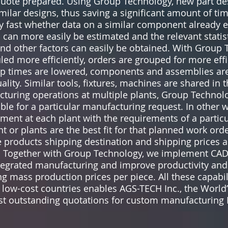
uote prepared. Using Group Technology, new part de
imilar designs, thus saving a significant amount of t
 fast whether data on a similar component already ex
an more easily be estimated and the relevant statist
nd other factors can easily be obtained. With Group 
ed more efficiently, orders are grouped for more eff
et-up times are lowered, components and assemblies 
uality. Similar tools, fixtures, machines are shared in 
cturing operations at multiple plants, Group Technol
able for a particular manufacturing request. In other
ment at each plant with the requirements of a partic
t or plants are the best fit for that planned work ord
he products shipping destination and shipping prices 
. Together with Group Technology, we implement CAD
egrated manufacturing and improve productivity and 
 mass production prices per piece. All these capabil
 low-cost countries enables AGS-TECH Inc., the World
ost outstanding quotations for custom manufacturing