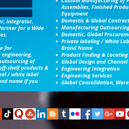
Custom Manufacturing
of 
Assemblies, Finished Produ
Equipment
Domestic & Global Contrac
, Integrator,
Manufacturing Outsourcin
Partner for a Wide
Domestic, Global Procureme
es.
Private labeling / White La
e for
Brand Name
 engineering,
Product Finding & Locating
 outsourcing of
Global Design and Channel
ff-shelf products &
Engineering Integration​
bel / white label
Engineering Services
and name if you
Global Consolidation​, Ware