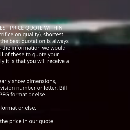
EST PRICE QUOTE WITHIN
ifice on quality), shortest
the best quotation is always
is the information we would
l of these to quote your
it is that you will receive a
learly show dimensions,
vision number or letter, Bill
JPEG format or else.
 format or else.
 the price in our quote