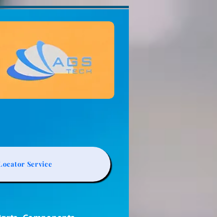
ocator Service