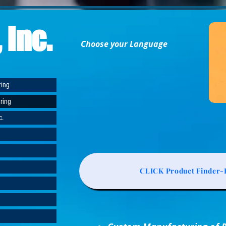
 Inc.
Choose your Language
ring
ring
c.
CLICK Product Finder-L