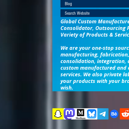
Blog
Search Website
Global Custom Manufacturer
Consolidator, Outsourcing 
Variety of Products & Servic
We are your one-stop sourc
manufacturing, fabrication,
consolidation, integration,
custom manufactured and o
services. We also private la
your products with your br
wish.