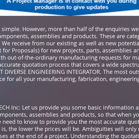
s simple. However, more than half of the enquiries w
components, assemblies and products. These are cat
 receive from our existing as well as new potenti
 for Proposals) for new projects, parts, assemblies 
with out-of-the-ordinary manufacturing requests for m
, accurate quotation process that covers a wide spect
OST DIVERSE ENGINEERING INTEGRATOR. The most outs
e for all your manufacturing, fabrication, engineering
H Inc: Let us provide you some basic information a
mponents, assemblies and products, so that when yo
e need to know to provide you the most accurate quot
s, the lower the prices will be. Ambiguities will only 
ses at the end of a project. Understanding the quotati