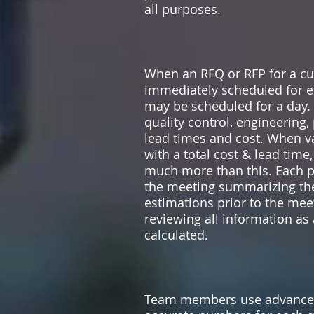
all purposes.
When an RFQ or RFP for a cus
immediately scheduled for en
may be scheduled for a day.
quality control, engineering,
lead times and cost. When v
with a total cost & lead time
much more than this. Each p
the meeting summarizing the 
estimations prior to the mee
reviewing all information a
calculated.
Team members use advanced