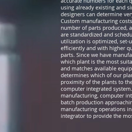
accurate numbers for each q
using already existing and s
designers can determine very
Custom manufacturing costs c
number of parts produced, a
are standardized and schedul
utilization is optimized, s
efficiently and with higher q
parts. Since we have manufa
which plant is the most suit
and matches available equip
determines which of our plan
proximity of the plants to t
computer integrated system
manufacturing, computer int
batch production approaching
manufacturing operations in
integrator to provide the m