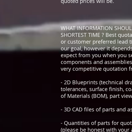
quoted prices will be.
WHAT INFORMATION SHOULD 
SHORTEST TIME ? Best quotatio
or customer preferred lead t
our goal, however it depends
expect from you when you se
components and assemblies, b
very competitive quotation f
- 2D Blueprints (technical d
tolerances, surface finish, co
of Materials (BOM), part view
- 3D CAD files of parts and a
- Quantities of parts for quo
(please be honest with your a