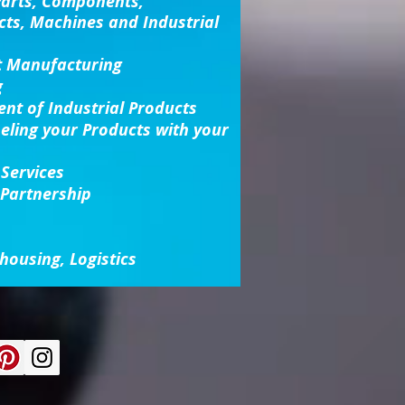
Parts, Components,
cts, Machines and Industrial
t Manufacturing
g
nt of Industrial Products
beling your Products with your
 Services
 Partnership
housing, Logistics