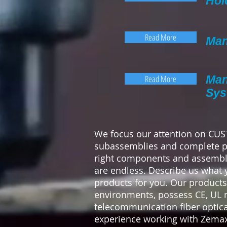
Hol
Read More
Man
Read More
Man
Sys
We focus our attention on C
subassemblies and complete pr
right components and assemble
are endless. Describe us what 
products for you. Our products
environments, possess CE, UL 
telecommunication fiber optica
experience working with Zemax 