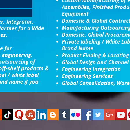
Custom Manufacturing
of 
Assemblies, Finished Produ
Equipment
Domestic & Global Contrac
, Integrator,
Manufacturing Outsourcin
Partner for a Wide
Domestic, Global Procureme
es.
Private labeling / White La
e for
Brand Name
 engineering,
Product Finding & Locating
 outsourcing of
Global Design and Channel
ff-shelf products &
Engineering Integration​
bel / white label
Engineering Services
and name if you
Global Consolidation​, Ware