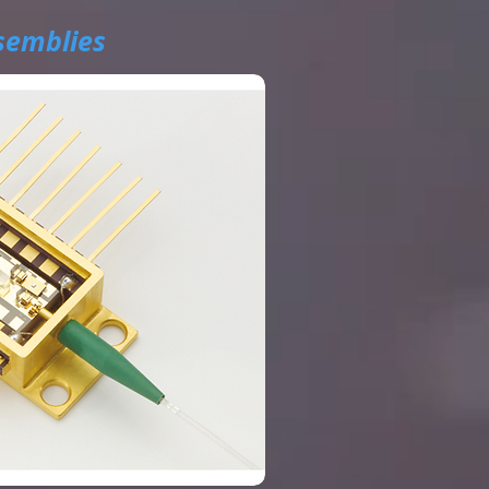
semblies