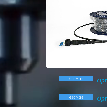
Read More
Opt
Read More
Opt