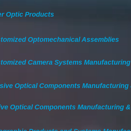
er Optic Products
tomized Optomechanical Assemblies
tomized Camera Systems Manufacturing
sive Optical Components Manufacturing
ive Optical Components Manufacturing 