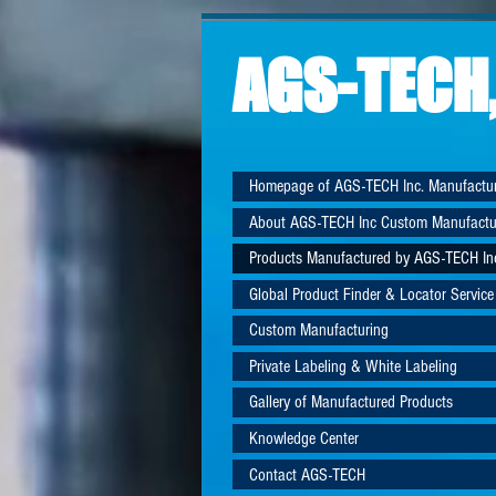
AGS-TECH,
Homepage of AGS-TECH Inc. Manufactu
About AGS-TECH Inc Custom Manufactu
Products Manufactured by AGS-TECH In
Global Product Finder & Locator Service
Custom Manufacturing
Private Labeling & White Labeling
Gallery of Manufactured Products
Knowledge Center
Contact AGS-TECH