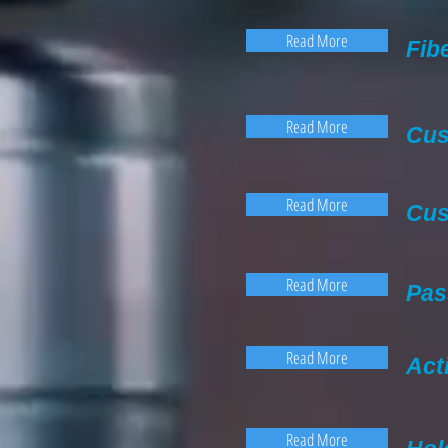
Read More
Fib
Read More
Cus
Read More
Cus
Read More
Pas
Read More
Act
Read More