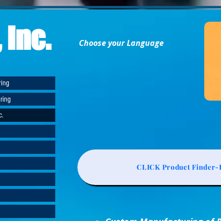
 Inc.
Choose your Language
ring
ring
c.
CLICK Product Finder-L