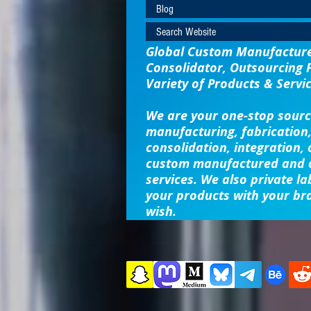
Blog
Search Website
Global Custom Manufacturer
Consolidator, Outsourcing 
Variety of Products & Servic
We are your one-stop sourc
manufacturing, fabrication,
consolidation, integration,
custom manufactured and o
services. We also private la
your products with your br
wish.