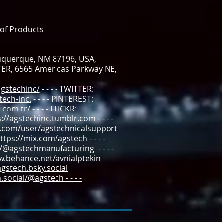
 of Products
buquerque, NM 87196, USA,
TER, 6565 Americas Parkway NE,
gstechinc/
- - - - TWITTER:
ech-inc.
- - - - PINTEREST:
.com.tr/
- - - - FLICKR:
s://agstechinc.tumblr.com
- - - -
.com/user/agstechnicalsupport
tps://mix.com/agstech
- - - -
m/@agstechmanufacturing
- - - -
w.behance.net/avnialptekin
agstech.bsky.social
social/@agstech - - - -