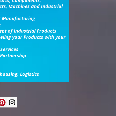
Parts, Components,
cts, Machines and Industrial
t Manufacturing
g
nt of Industrial Products
beling your Products with your
 Services
 Partnership
housing, Logistics