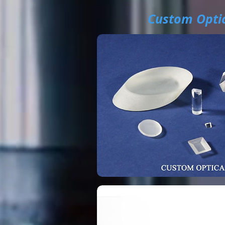
Custom Optic