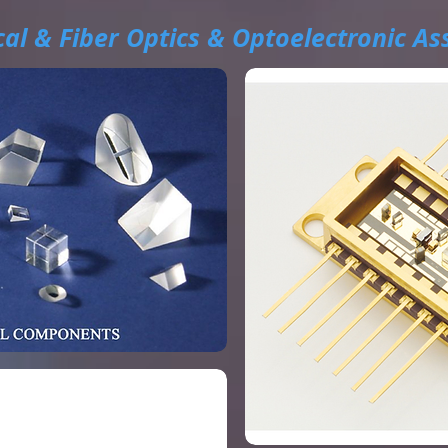
al & Fiber Optics & Optoelectronic As