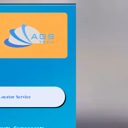
ocator Service