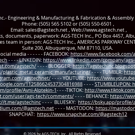
c.- Engineering & Manufacturing & Fabrication & Assembly
Phone: (505) 565 5102 or (505) 550-6501 ,
Email:
sales@agstech.net
, Web://
www.agstech.net
,
ks, documents, paperwork: AGS-TECH Inc., PO Box 4457, Al
les team in person: AGS-TECH Inc., AMERICAS PARKWAY CEN
Suite 200, Albuquerque, NM 87110, USA.
ocial media - - - - - - FACEBOOK:
https://www.facebook.com/a
tech
- - - - LINKEDIN:
https://www.linkedin.com/company/ags-t
st.com/agstech/
- - - - BLOGGER:
https://agstechinc.blogspot
s/plastic_metal_ceramic_manufacturing/
- - - - TUMBLR:
http
agram.com/agstechnet/
- - - - YOUTUBE:
https://www.youtube
.google.com/112586624537304816988
- - - -
STUMBLEUPON: ht
m/profile/Avni-Alptekin-1
- - - -TIKTOK:
http://www.tiktok.co
it.com/user/ags-tech/comments/
- - - -
BEHANCE:
https://ww
://t.me/agstechinc
- - - - BLUESKY:
https://bsky.app/profile/
edium.com/@agstech.net
- - - - MASTODON:
https://mastodon.
SNAPCHAT:
https://www.snapchat.com/@agstech12
© 2026 by AGS-TECH, Inc., All Rights Reserved