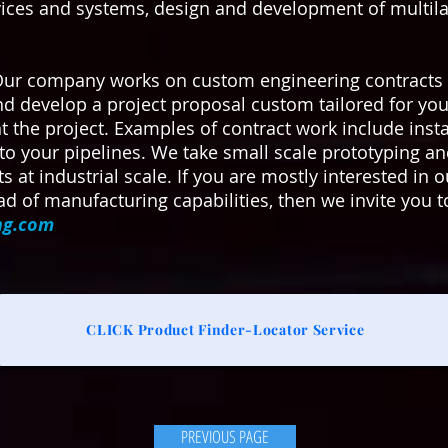
vices and systems, design and development of multilay
Our company works on custom engineering contracts 
and develop a project proposal custom tailored for yo
he project. Examples of contract work include install
to your pipelines. We take small scale prototyping 
ts at industrial scale. If you are mostly interested i
d of manufacturing capabilities, then we invite you t
ng.com
CLICK Product Finder-Locator Service
PREVIOUS PAGE