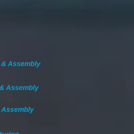
 & Assembly
 & Assembly
& Assembly