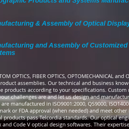
ographic Products and Systems Manufac
ufacturing & Assembly of Optical Displa
ufacturing and Assembly of Customized 
tems
USTOM OPTICS, FIBER OPTICS, OPTOMECHANICAL and
oduct assemblies. Our technical and business know
 products according to your specifications. Custom
your challenges are and let us design and manufacture
 are manufactured in ISO9001:2000, QS9000, ISO14001
mark or FDA approval (when needed) and meet other 
l products pass Telcordia standards. Our optical eng
and Code V optical design softwares. Their expertise