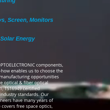
turing
ys, Screen, Monitors
Solar Energy
 OPTOELECTRONIC components,
-how enables us to choose the
 manufacturing opportunities
 optical & fiber optical
, TS16949 certified
industry standards. Our
ineers have many years of
 covers free space optics,