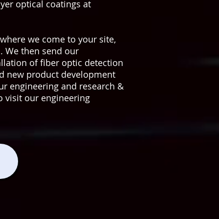
er optical coatings at
where we come to your site,
u. We then send our
ation of fiber optic detection
and new product development
n our engineering and research &
o visit our engineering