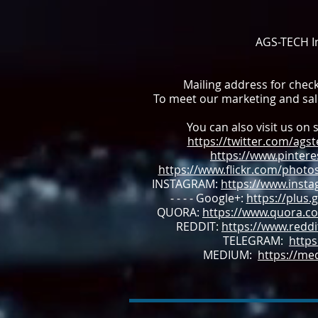
AGS-TECH In
Mailing address for chec
To meet our marketing and sa
You can also visit us on s
https://twitter.com/ags
https://www.pintere
https://www.flickr.com/photo
INSTAGRAM:
https://www.inst
- - - - Google+:
https://plus
QUORA:
https://www.quora.co
REDDIT:
https://www.redd
TELEGRAM:
https
MEDIUM:
https://m