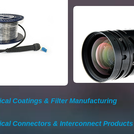
ical Coatings & Filter Manufacturing
ical Connectors & Interconnect Product