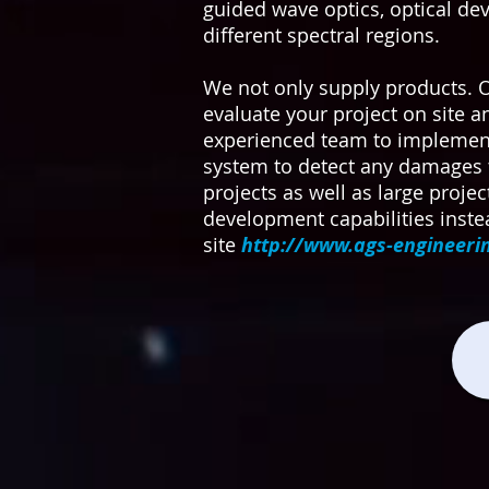
guided wave optics, optical de
different spectral regions.
We not only supply products. 
evaluate your project on site 
experienced team to implement t
system to detect any damages 
projects as well as large projec
development capabilities instea
site
http://www.ags-engineeri