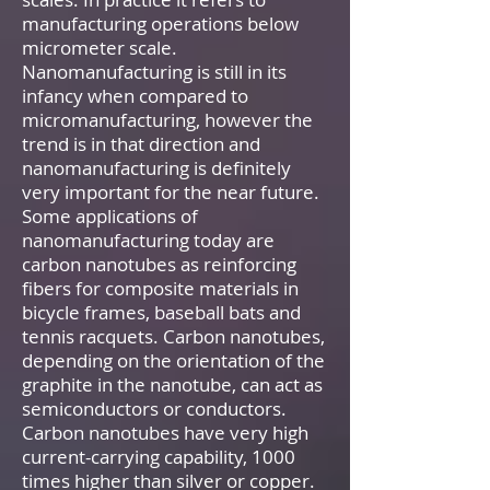
manufacturing operations below
micrometer scale.
Nanomanufacturing is still in its
infancy when compared to
micromanufacturing, however the
trend is in that direction and
nanomanufacturing is definitely
very important for the near future.
Some applications of
nanomanufacturing today are
carbon nanotubes as reinforcing
fibers for composite materials in
bicycle frames, baseball bats and
tennis racquets. Carbon nanotubes,
depending on the orientation of the
graphite in the nanotube, can act as
semiconductors or conductors.
Carbon nanotubes have very high
current-carrying capability, 1000
times higher than silver or copper.