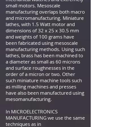
small motors. Mesoscale
manufacturing overlaps both macro
and micromanufacturing. Miniature
lathes, with 1.5 Watt motor and
dimensions of 32 x 25 x 30.5 mm
and weights of 100 grams have
been fabricated using mesoscale
manufacturing methods. Using such
lathes, brass has been machined to
a diameter as small as 60 microns
and surface roughnesses in the
order of a micron or two. Other
such miniature machine tools such
as milling machines and presses
have also been manufactured using
mesomanufacturing.
In MICROELECTRONICS
MANUFACTURING we use the same
techniques as in