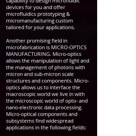
capability to design microfluidic
devices for you and offer
microfluidics prototyping &
micromanufacturing custom
tailored for your applications.
Another promising field in
microfabrication is MICRO-OPTICS
MANUFACTURING. Micro-optics
allows the manipulation of light and
the management of photons with
micron and sub-micron scale
structures and components. Micro-
optics allows us to interface the
macroscopic world we live in with
the microscopic world of opto- and
nano-electronic data processing.
Micro-optical components and
subsystems find widespread
applications in the following fields: