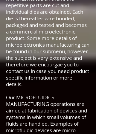
repetitive parts are cut and
individual dies are obtained. Each
die is thereafter wire bonded,
packaged and tested and becomes
a commercial microelectronic
product. Some more details of
microelectronics manufacturing can
be found in our submenu, however
the subject is very extensive and
therefore we encourgae you to
contact us in case you need product
specific information or more
details.
Our MICROFLUIDICS
MANUFACTURING operations are
aimed at fabrication of devices and
systems in which small volumes of
fluids are handled. Examples of
microfluidic devices are micro-