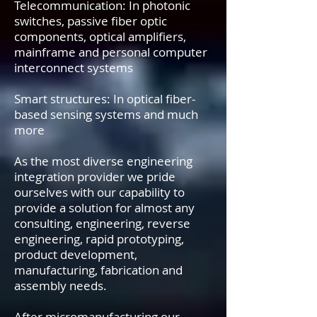
Telecommunication: In photonic
switches, passive fiber optic
components, optical amplifiers,
mainframe and personal computer
interconnect systems
Smart structures: In optical fiber-
based sensing systems and much
more
As the most diverse engineering
integration provider we pride
ourselves with our capability to
provide a solution for almost any
consulting, engineering, reverse
engineering, rapid prototyping,
product development,
manufacturing, fabrication and
assembly needs.
After micromanufacturing our