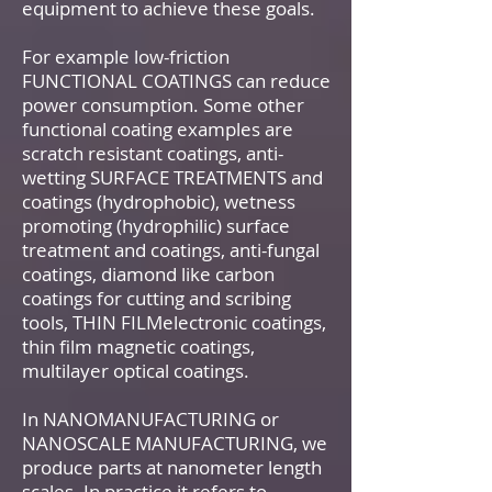
equipment to achieve these goals.
For example low-friction
FUNCTIONAL COATINGS can reduce
power consumption. Some other
functional coating examples are
scratch resistant coatings, anti-
wetting SURFACE TREATMENTS and
coatings (hydrophobic), wetness
promoting (hydrophilic) surface
treatment and coatings, anti-fungal
coatings, diamond like carbon
coatings for cutting and scribing
tools, THIN FILMelectronic coatings,
thin film magnetic coatings,
multilayer optical coatings.
In NANOMANUFACTURING or
NANOSCALE MANUFACTURING, we
produce parts at nanometer length
scales. In practice it refers to