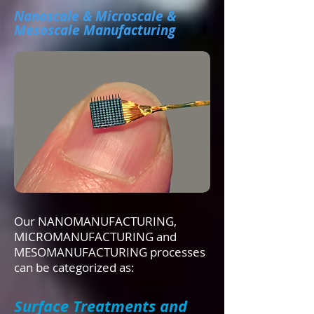
Nanoscale & Microscale &
Mesoscale Manufacturing
Our NANOMANUFACTURING,
MICROMANUFACTURING and
MESOMANUFACTURING processes
can be categorized as:
Surface Treatments and