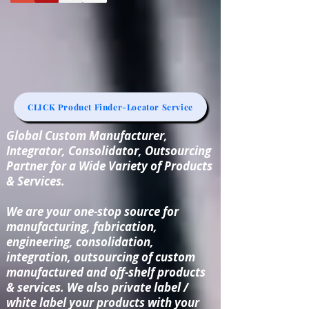
CLICK Product Finder-Locator Service
Global Custom Manufacturer,
Integrator, Consolidator, Outsourcing
Partner for a Wide Variety of Products
& Services.
We are your one-stop source for
manufacturing, fabrication,
engineering, consolidation,
integration, outsourcing of custom
manufactured and off-shelf products
& services. We also private label /
white label your products with your