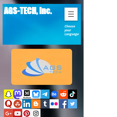
AGS-TECH, Inc.
Choose
your
Language