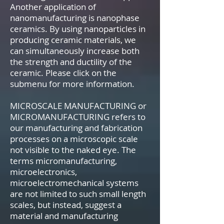
Another application of
nanomanufacturing is nanophase
ceramics. By using nanoparticles in
producing ceramic materials, we
can simultaneously increase both
the strength and ductility of the
ceramic. Please click on the
submenu for more information.
MICROSCALE MANUFACTURING or
MICROMANUFACTURING refers to
our manufacturing and fabrication
processes on a microscopic scale
not visible to the naked eye. The
terms micromanufacturing,
microelectronics,
microelectromechanical systems
are not limited to such small length
scales, but instead, suggest a
material and manufacturing