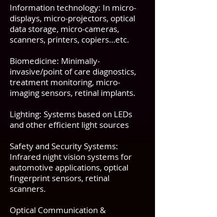
Information technology: In micro-
displays, micro-projectors, optical
data storage, micro-cameras,
scanners, printers, copiers…etc.
Biomedicine: Minimally-
invasive/point of care diagnostics,
treatment monitoring, micro-
imaging sensors, retinal implants.
Lighting: Systems based on LEDs
and other efficient light sources
Safety and Security Systems:
Infrared night vision systems for
automotive applications, optical
fingerprint sensors, retinal
scanners.
Optical Communication &