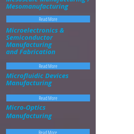
Mesomanufacturing
Read More
Microelectronics &
Semiconductor
Manufacturing
and Fabrication
Read More
Microfluidic Devices
Manufacturing
Read More
Micro-Optics
Manufacturing
Read More