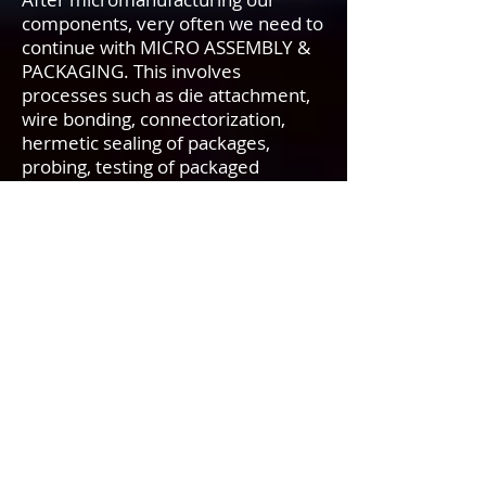
components, very often we need to
continue with MICRO ASSEMBLY &
PACKAGING. This involves
processes such as die attachment,
wire bonding, connectorization,
hermetic sealing of packages,
probing, testing of packaged
products for environmental
reliability…etc. After
micromanufacturing devices on a
die, we attach the die to a more
rugged foundation to ensure
reliability. Frequently we use special
epoxy cements or eutectic alloys to
bond the die to its package. After
the chip or die is bonded to its
substrate, we connect it electrically
to the package leads using wire
bonding. One method is to use very
thin gold wires from the package