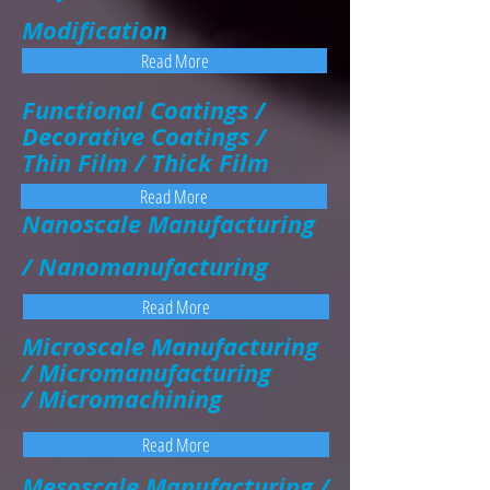
Modification
Read More
Functional Coatings /
Decorative Coatings /
Thin Film / Thick Film
Read More
Nanoscale Manufacturing
/ Nanomanufacturing
Read More
Microscale Manufacturing
/ Micromanufacturing
/ Micromachining
Read More
Mesoscale Manufacturing /