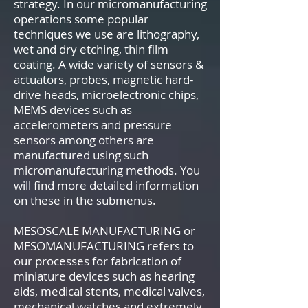
strategy. In our micromanufacturing
operations some popular
techniques we use are lithography,
wet and dry etching, thin film
coating. A wide variety of sensors &
actuators, probes, magnetic hard-
drive heads, microelectronic chips,
MEMS devices such as
accelerometers and pressure
sensors among others are
manufactured using such
micromanufacturing methods. You
will find more detailed information
on these in the submenus.
MESOSCALE MANUFACTURING or
MESOMANUFACTURING refers to
our processes for fabrication of
miniature devices such as hearing
aids, medical stents, medical valves,
mechanical watches and extremely