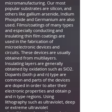
micromanufacturing. Our most
popular substrates are silicon, and
others like gallium arsenide, Indium
Phosphide and Germanium are also
used. Films/coatings of many types
and especially conducting and
insulating thin film coatings are
used in the fabrication of
microelectronic devices and
circuits. These devices are usually
obtained from multilayers.
Insulating layers are generally
obtained by oxidation such as SiO2.
Dopants (both p and n) type are
common and parts of the devices
are doped in order to alter their
electronic properties and obtain p
and n type regions. Using
lithography such as ultraviolet, deep
or extreme ultraviolet