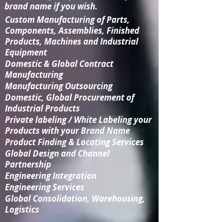
brand name if you wish.
Custom Manufacturing
of Parts,
Components, Assemblies, Finished
Products, Machines and Industrial
Equipment
Domestic & Global Contract
Manufacturing
Manufacturing Outsourcing
Domestic, Global Procurement of
Industrial Products
Private labeling / White Labeling your
Products with your Brand Name
Product Finding & Locating Services
Global Design and Channel
Partnership
Engineering Integration​
Engineering Services
Global Consolidation​, Warehousing,
Logistics