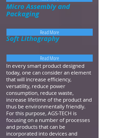
Micro Assembly and
Packaging
Read More
Soft Lithography
Read More
In every smart product designed
today, one can consider an element
that will increase efficiency,
versatility, reduce power
consumption, reduce waste,
increase lifetime of the product and
thus be environmentally friendly.
For this purpose, AGS-TECH is
focusing on a number of processes
and products that can be
incorporated into devices and