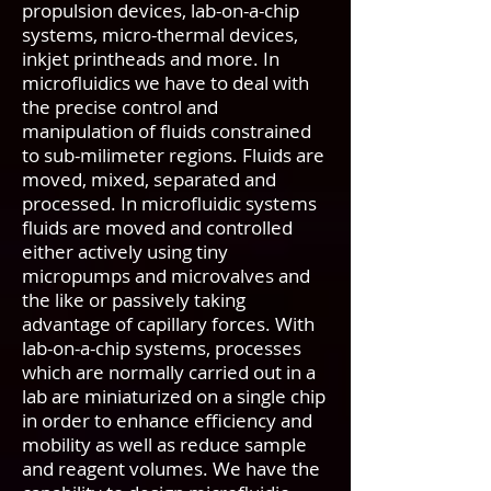
propulsion devices, lab-on-a-chip
systems, micro-thermal devices,
inkjet printheads and more. In
microfluidics we have to deal with
the precise control and
manipulation of fluids constrained
to sub-milimeter regions. Fluids are
moved, mixed, separated and
processed. In microfluidic systems
fluids are moved and controlled
either actively using tiny
micropumps and microvalves and
the like or passively taking
advantage of capillary forces. With
lab-on-a-chip systems, processes
which are normally carried out in a
lab are miniaturized on a single chip
in order to enhance efficiency and
mobility as well as reduce sample
and reagent volumes. We have the