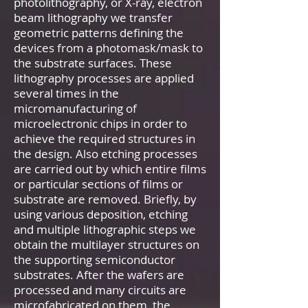
photolithography, or X-ray, electron
beam lithography we transfer
geometric patterns defining the
devices from a photomask/mask to
the substrate surfaces. These
lithography processes are applied
several times in the
micromanufacturing of
microelectronic chips in order to
achieve the required structures in
the design. Also etching processes
are carried out by which entire films
or particular sections of films or
substrate are removed. Briefly, by
using various deposition, etching
and multiple lithographic steps we
obtain the multilayer structures on
the supporting semiconductor
substrates. After the wafers are
processed and many circuits are
microfabricated on them, the