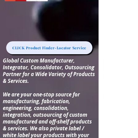
CLICK Product Finder-Locator Service
Global Custom Manufacturer,
Integrator, Consolidator, Outsourcing
Partner for a Wide Variety of Products
& Services.
We are your one-stop source for
manufacturing, fabrication,
engineering, consolidation,
integration, outsourcing of custom
manufactured and off-shelf products
& services. We also private label /
white label your products with your