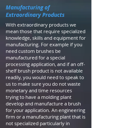
Manufacturing of
Extraordinary Products
With extraordinary products we
mean those that require specialized
knowledge, skills and equipment for
manufacturing. For example if you
need custom brushes be
manufactured for a special
processing application, and if an off-
shelf brush product is not available
readily, you would need to speak to
us to make sure you do not waste
monetary and time resources
trying to have a molding plant
develop and manufacture a brush
for your application. An engineering
firm or a manufacturing plant that is
not specialized particularly in