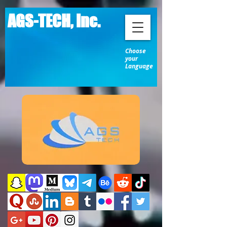
AGS-TECH, Inc.
Choose
your
Language