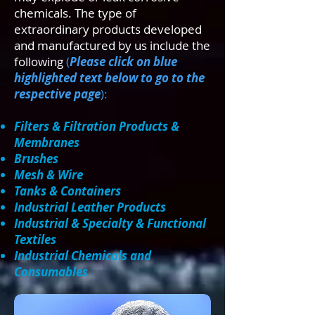
chemicals. The type of
extraordinary products developed
and manufactured by us include the
following
(
Please click on blue
highlighted text below to go to the
respective page
):
Filters & Filtration Products &
Membranes
Brushes
Mesh & Wire
Tanks & Containers
Industrial Leather Products
Industrial & Specialty & Functional
Textiles
Industrial Chemicals and
Consumables