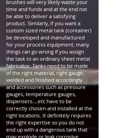
brushes will very likely waste your
time and funds and at the end not
be able to deliver a satisfying
product. Similarly, if you want a
custom sized metal tank (container)
be developed and manufactured
for your process equipment, many
things can go wrong if you assign
the task to an ordinary sheet metal
fabricator. Tanks need to be made
of the right material, right gauge,
welded and finished accordingly
and accessories such as pressure
gauges, temperature gauges,
dispensers….etc have to be
correctly chosen and installed at the
right locations. It definitely requires
the right expertise so you do not
end up with a dangerous tank that
may explode or leak corrosive