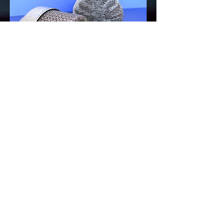
PREVIOUS PAGE
AGS-TECH Inc.- Engineering & Manufacturing &
Fabrication & Assembly of Products
Phone:
(505) 565 5102
or
(505) 550-6501
,
Email:
sales@agstech.net
,
Web://
www.agstech.net
,
Mailing address for checks, documents,
paperwork: AGS-TECH Inc., PO Box 4457,
Albuquerque, NM 87196, USA,
To meet our marketing and sales team in
person: AGS-TECH Inc., AMERICAS PARKWAY