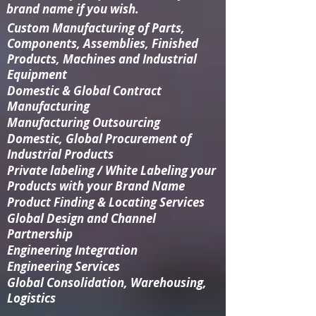
brand name if you wish.
Custom Manufacturing
of Parts,
Components, Assemblies, Finished
Products, Machines and Industrial
Equipment
Domestic & Global Contract
Manufacturing
Manufacturing Outsourcing
Domestic, Global Procurement of
Industrial Products
Private labeling / White Labeling your
Products with your Brand Name
Product Finding & Locating Services
Global Design and Channel
Partnership
Engineering Integration​
Engineering Services
Global Consolidation​, Warehousing,
Logistics