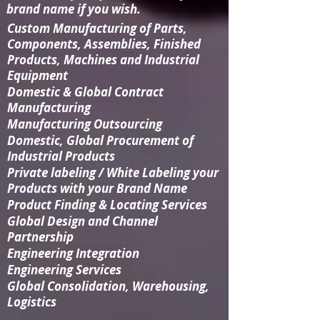
brand name if you wish.
Custom Manufacturing
of Parts,
Components, Assemblies, Finished
Products, Machines and Industrial
Equipment
Domestic & Global Contract
Manufacturing
Manufacturing Outsourcing
Domestic, Global Procurement of
Industrial Products
Private labeling / White Labeling your
Products with your Brand Name
Product Finding & Locating Services
Global Design and Channel
Partnership
Engineering Integration​
Engineering Services
Global Consolidation​, Warehousing,
Logistics