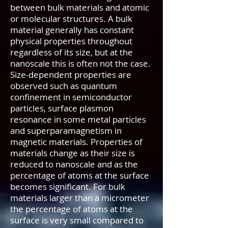
between bulk materials and atomic
or molecular structures. A bulk
material generally has constant
physical properties throughout
regardless of its size, but at the
nanoscale this is often not the case.
Size-dependent properties are
observed such as quantum
confinement in semiconductor
particles, surface plasmon
resonance in some metal particles
and superparamagnetism in
magnetic materials. Properties of
materials change as their size is
reduced to nanoscale and as the
percentage of atoms at the surface
becomes significant. For bulk
materials larger than a micrometer
the percentage of atoms at the
surface is very small compared to