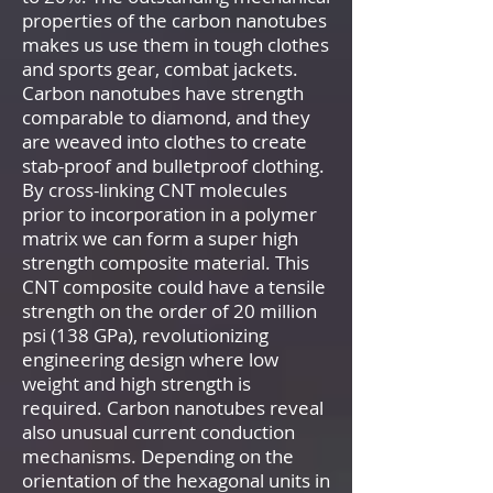
properties of the carbon nanotubes
makes us use them in tough clothes
and sports gear, combat jackets.
Carbon nanotubes have strength
comparable to diamond, and they
are weaved into clothes to create
stab-proof and bulletproof clothing.
By cross-linking CNT molecules
prior to incorporation in a polymer
matrix we can form a super high
strength composite material. This
CNT composite could have a tensile
strength on the order of 20 million
psi (138 GPa), revolutionizing
engineering design where low
weight and high strength is
required. Carbon nanotubes reveal
also unusual current conduction
mechanisms. Depending on the
orientation of the hexagonal units in