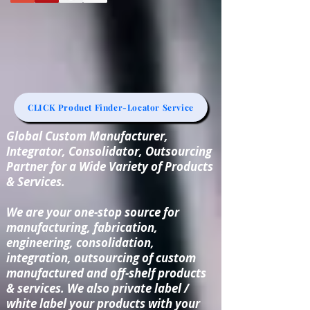
CLICK Product Finder-Locator Service
Global Custom Manufacturer,
Integrator, Consolidator, Outsourcing
Partner for a Wide Variety of Products
& Services.
We are your one-stop source for
manufacturing, fabrication,
engineering, consolidation,
integration, outsourcing of custom
manufactured and off-shelf products
& services. We also private label /
white label your products with your