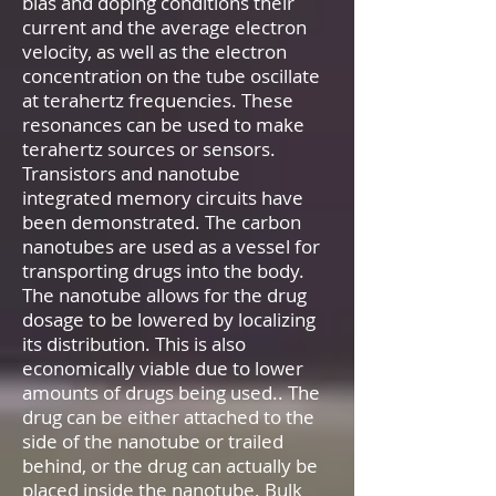
bias and doping conditions their
current and the average electron
velocity, as well as the electron
concentration on the tube oscillate
at terahertz frequencies. These
resonances can be used to make
terahertz sources or sensors.
Transistors and nanotube
integrated memory circuits have
been demonstrated. The carbon
nanotubes are used as a vessel for
transporting drugs into the body.
The nanotube allows for the drug
dosage to be lowered by localizing
its distribution. This is also
economically viable due to lower
amounts of drugs being used.. The
drug can be either attached to the
side of the nanotube or trailed
behind, or the drug can actually be
placed inside the nanotube. Bulk