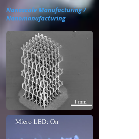
Nanoscale Manufacturing /
Nanomanufacturing