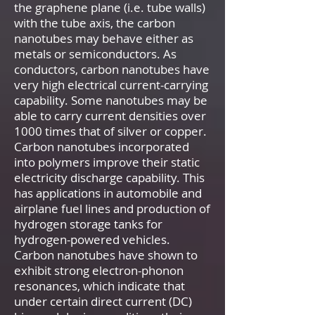
the graphene plane (i.e. tube walls)
with the tube axis, the carbon
nanotubes may behave either as
metals or semiconductors. As
conductors, carbon nanotubes have
very high electrical current-carrying
capability. Some nanotubes may be
able to carry current densities over
1000 times that of silver or copper.
Carbon nanotubes incorporated
into polymers improve their static
electricity discharge capability. This
has applications in automobile and
airplane fuel lines and production of
hydrogen storage tanks for
hydrogen-powered vehicles.
Carbon nanotubes have shown to
exhibit strong electron-phonon
resonances, which indicate that
under certain direct current (DC)