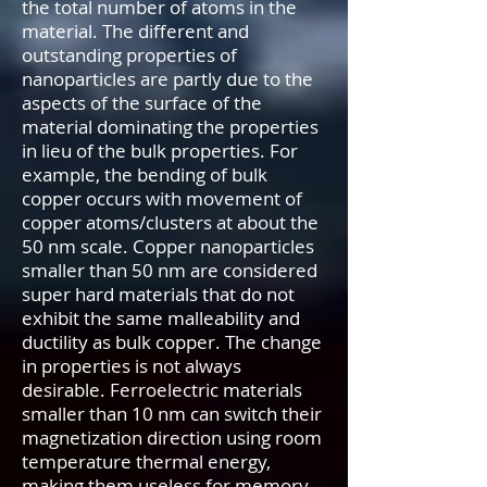
the total number of atoms in the
material. The different and
outstanding properties of
nanoparticles are partly due to the
aspects of the surface of the
material dominating the properties
in lieu of the bulk properties. For
example, the bending of bulk
copper occurs with movement of
copper atoms/clusters at about the
50 nm scale. Copper nanoparticles
smaller than 50 nm are considered
super hard materials that do not
exhibit the same malleability and
ductility as bulk copper. The change
in properties is not always
desirable. Ferroelectric materials
smaller than 10 nm can switch their
magnetization direction using room
temperature thermal energy,
making them useless for memory