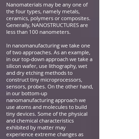
Nanomaterials may be any one of
the four types, namely metals,
ceramics, polymers or composites.
Generally, NANOSTRUCTURES are
less than 100 nanometers.
In nanomanufacturing we take one
of two approaches. As an example,
in our top-down approach we take a
silicon wafer, use lithography, wet
and dry etching methods to
construct tiny microprocessors,
sensors, probes. On the other hand,
in our bottom-up
nanomanufacturing approach we
use atoms and molecules to build
tiny devices. Some of the physical
and chemical characteristics
exhibited by matter may
experience extreme changes as