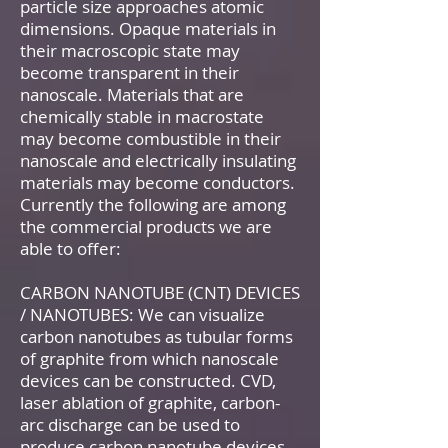
particle size approaches atomic
dimensions. Opaque materials in
their macroscopic state may
become transparent in their
nanoscale. Materials that are
chemically stable in macrostate
may become combustible in their
nanoscale and electrically insulating
materials may become conductors.
Currently the following are among
the commercial products we are
able to offer:
CARBON NANOTUBE (CNT) DEVICES
/ NANOTUBES: We can visualize
carbon nanotubes as tubular forms
of graphite from which nanoscale
devices can be constructed. CVD,
laser ablation of graphite, carbon-
arc discharge can be used to
produce carbon nanotube devices.