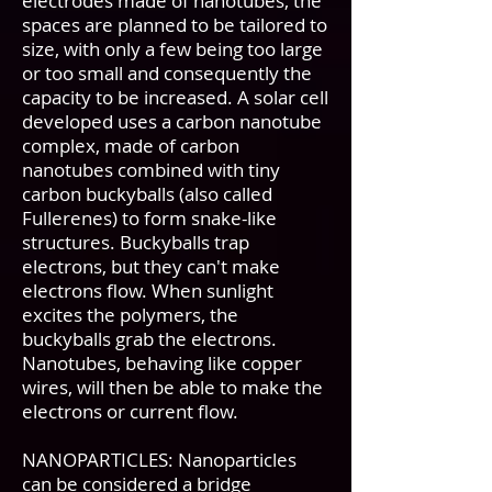
electrodes made of nanotubes, the
spaces are planned to be tailored to
size, with only a few being too large
or too small and consequently the
capacity to be increased. A solar cell
developed uses a carbon nanotube
complex, made of carbon
nanotubes combined with tiny
carbon buckyballs (also called
Fullerenes) to form snake-like
structures. Buckyballs trap
electrons, but they can't make
electrons flow. When sunlight
excites the polymers, the
buckyballs grab the electrons.
Nanotubes, behaving like copper
wires, will then be able to make the
electrons or current flow.
NANOPARTICLES: Nanoparticles
can be considered a bridge