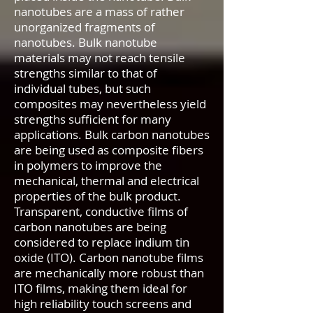
nanotubes are a mass of rather
unorganized fragments of
nanotubes. Bulk nanotube
materials may not reach tensile
strengths similar to that of
individual tubes, but such
composites may nevertheless yield
strengths sufficient for many
applications. Bulk carbon nanotubes
are being used as composite fibers
in polymers to improve the
mechanical, thermal and electrical
properties of the bulk product.
Transparent, conductive films of
carbon nanotubes are being
considered to replace indium tin
oxide (ITO). Carbon nanotube films
are mechanically more robust than
ITO films, making them ideal for
high reliability touch screens and