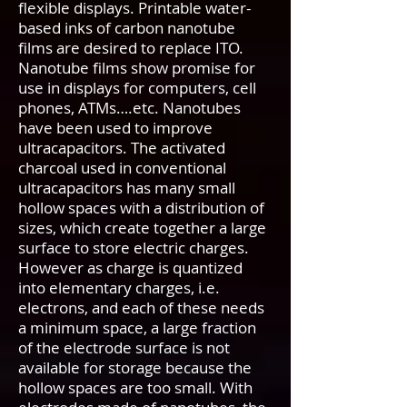
flexible displays. Printable water-
based inks of carbon nanotube
films are desired to replace ITO.
Nanotube films show promise for
use in displays for computers, cell
phones, ATMs….etc. Nanotubes
have been used to improve
ultracapacitors. The activated
charcoal used in conventional
ultracapacitors has many small
hollow spaces with a distribution of
sizes, which create together a large
surface to store electric charges.
However as charge is quantized
into elementary charges, i.e.
electrons, and each of these needs
a minimum space, a large fraction
of the electrode surface is not
available for storage because the
hollow spaces are too small. With