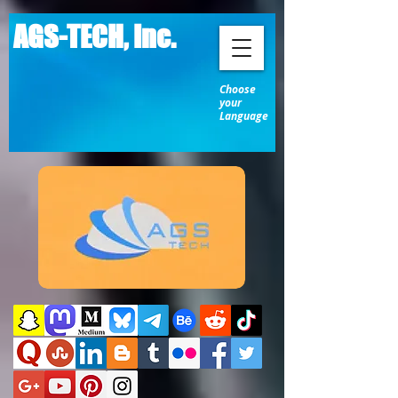
AGS-TECH, Inc.
Choose
your
Language