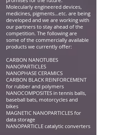
promises for the future.
Molecularly engineered devices,
medicines, pigments…etc. are being
developed and we are working with
our partners to stay ahead of the
competition. The following are
some of the commercially available
products we currently offer:
CARBON NANOTUBES
NANOPARTICLES
NANOPHASE CERAMICS
CARBON BLACK REINFORCEMENT
for rubber and polymers
NANOCOMPOSITES in tennis balls,
baseball bats, motorcycles and
bikes
MAGNETIC NANOPARTICLES for
data storage
NANOPARTICLE catalytic converters