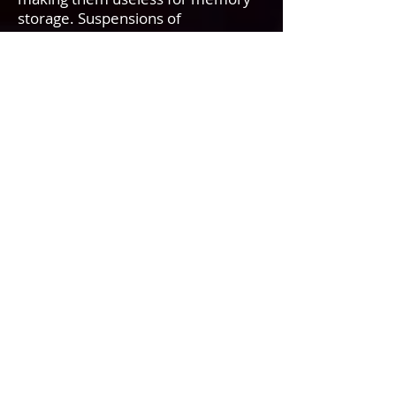
storage. Suspensions of
nanoparticles are possible because
the interaction of the particle
surface with the solvent is strong
enough to overcome differences in
density, which for larger particles
usually results in a material either
sinking or floating in a liquid.
Nanoparticles have unexpected
visible properties because they are
small enough to confine their
electrons and produce quantum
effects. For example gold
nanoparticles appear deep red to
black in solution. The large surface
area to volume ratio reduces the
melting temperatures of
nanoparticles. The very high
surface area to volume ratio of
nanoparticles is a driving force for