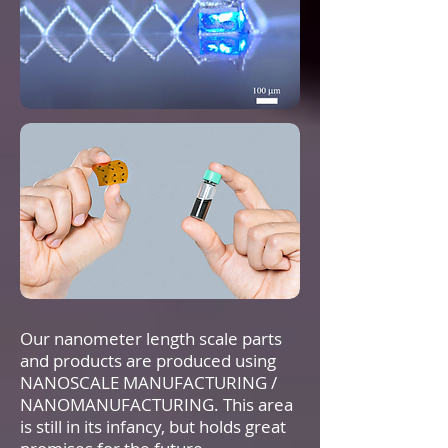
Our nanometer length scale parts
and products are produced using
NANOSCALE MANUFACTURING /
NANOMANUFACTURING. This area
is still in its infancy, but holds great