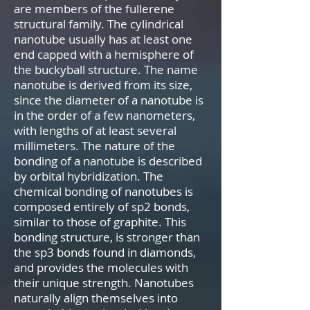
are members of the fullerene
structural family. The cylindrical
nanotube usually has at least one
end capped with a hemisphere of
the buckyball structure. The name
nanotube is derived from its size,
since the diameter of a nanotube is
in the order of a few nanometers,
with lengths of at least several
millimeters. The nature of the
bonding of a nanotube is described
by orbital hybridization. The
chemical bonding of nanotubes is
composed entirely of sp2 bonds,
similar to those of graphite. This
bonding structure, is stronger than
the sp3 bonds found in diamonds,
and provides the molecules with
their unique strength. Nanotubes
naturally align themselves into