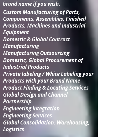
brand name if you wish.
Custom Manufacturing
of Parts,
Components, Assemblies, Finished
Products, Machines and Industrial
Equipment
Domestic & Global Contract
Manufacturing
Manufacturing Outsourcing
Domestic, Global Procurement of
Industrial Products
Private labeling / White Labeling your
Products with your Brand Name
Product Finding & Locating Services
Global Design and Channel
Partnership
Engineering Integration​
Engineering Services
Global Consolidation​, Warehousing,
Logistics