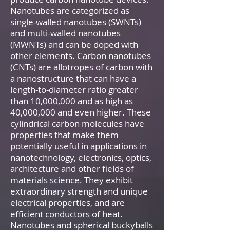
Nanotubes are categorized as
single-walled nanotubes (SWNTs)
and multi-walled nanotubes
(MWNTs) and can be doped with
other elements. Carbon nanotubes
(CNTs) are allotropes of carbon with
a nanostructure that can have a
length-to-diameter ratio greater
than 10,000,000 and as high as
40,000,000 and even higher. These
cylindrical carbon molecules have
properties that make them
potentially useful in applications in
nanotechnology, electronics, optics,
architecture and other fields of
materials science. They exhibit
extraordinary strength and unique
electrical properties, and are
efficient conductors of heat.
Nanotubes and spherical buckyballs