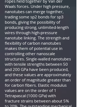
ropes held together by Van der
Waals forces. Under high pressure,
nanotubes can merge together,
trading some sp2 bonds for sp3
bonds, giving the possibility of
producing strong, unlimited-length
wires through high-pressure
nanotube linking. The strength and
flexibility of carbon nanotubes
makes them of potential use in
controlling other nanoscale
structures. Single-walled nanotubes
with tensile strengths between 50
and 200 GPa have been produced,
and these values are approximately
an order of magnitude greater than
for carbon fibers. Elastic modulus
values are on the order of 1
Tetrapascal (1000 GPa) with
fracture strains between about 5%
to 20%. The outstanding mechanical