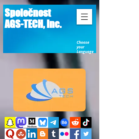
Společnost
AGS-TECH, Inc.
Choose
your
Language