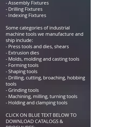
- Assembly Fixtures
- Drilling Fixtures
- Indexing Fixtures
Some categories of industrial
machine tools we manufacture and
ship include:
- Press tools and dies, shears
- Extrusion dies
- Molds, molding and casting tools
- Forming tools
- Shaping tools
- Drilling, cutting, broaching, hobbing
tools
- Grinding tools
- Machining, milling, turning tools
- Holding and clamping tools
CLICK ON BLUE TEXT BELOW TO
DOWNLOAD CATALOGS &