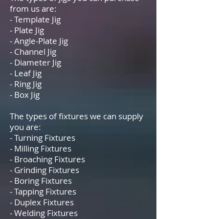
from us are:
- Template Jig
- Plate Jig
- Angle-Plate Jig
- Channel Jig
- Diameter Jig
- Leaf Jig
- Ring Jig
- Box Jig
The types of fixtures we can supply
you are:
- Turning Fixtures
- Milling Fixtures
- Broaching Fixtures
- Grinding Fixtures
- Boring Fixtures
- Tapping Fixtures
- Duplex Fixtures
- Welding Fixtures