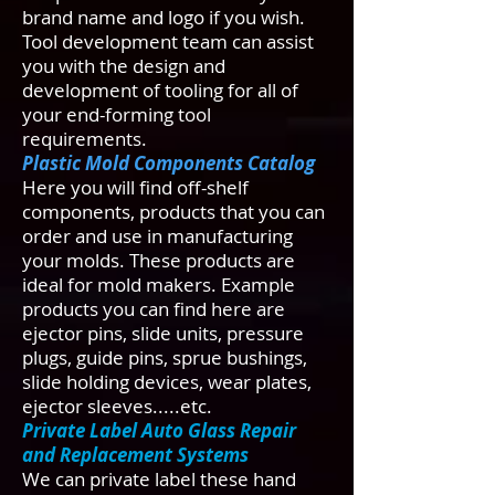
brand name and logo if you wish.
Tool development team can assist
you with the design and
development of tooling for all of
your end-forming tool
requirements.
Plastic Mold Components Catalog
Here you will find off-shelf
components, products that you can
order and use in manufacturing
your molds. These products are
ideal for mold makers. Example
products you can find here are
ejector pins, slide units, pressure
plugs, guide pins, sprue bushings,
slide holding devices, wear plates,
ejector sleeves.....etc.
Private Label Auto Glass Repair
and Replacement Systems
We can private label these hand