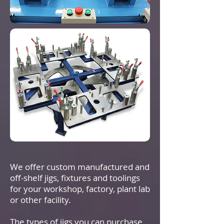
We offer custom manufactured and
off-shelf jigs, fixtures and toolings
for your workshop, factory, plant lab
or other facility.
The types of jigs you can purchase