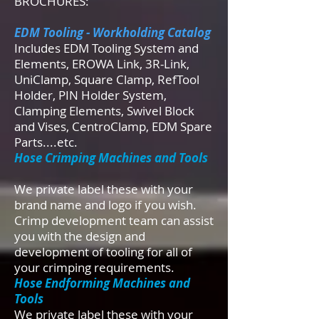
BROCHURES:
EDM Tooling - Workholding Catalog
Includes EDM Tooling System and
Elements, EROWA Link, 3R-Link,
UniClamp, Square Clamp, RefTool
Holder, PIN Holder System,
Clamping Elements, Swivel Block
and Vises, CentroClamp, EDM Spare
Parts....etc.
Hose Crimping Machines and Tools
We private label these with your
brand name and logo if you wish.
Crimp development team can assist
you with the design and
development of tooling for all of
your crimping requirements.
Hose Endforming Machines and
Tools
We private label these with your