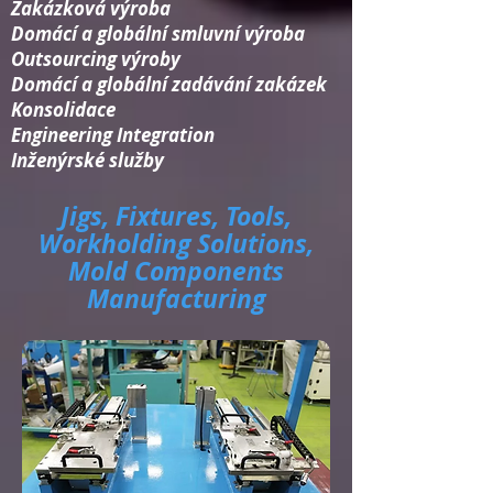
Zakázková výroba
Domácí a globální smluvní výroba
Outsourcing výroby
Domácí a globální zadávání zakázek
Konsolidace​
Engineering Integration​
Inženýrské služby
Jigs, Fixtures, Tools,
Workholding Solutions,
Mold Components
Manufacturing