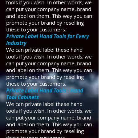
tools if you wish. In other words, we
can put your company name, brand
and label on them. This way you can
promote your brand by reselling
these to your customers.​
Private Label Hand Tools for Every
Industry
We can private label these hand
tools if you wish. In other words, we
can put your company name, brand
and label on them. This way you can
promote your brand by reselling
these to your customers.​
Private Label Hand Tools - Hand
Tool Cabinets
We can private label these hand
tools if you wish. In other words, we
can put your company name, brand
and label on them. This way you can
promote your brand by reselling
these to your customers.​