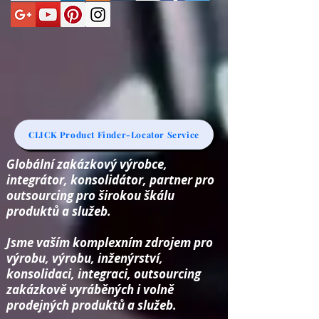
CLICK Product Finder-Locator Service
Globální zakázkový výrobce,
integrátor, konsolidátor, partner pro
outsourcing pro širokou škálu
produktů a služeb.
Jsme vaším komplexním zdrojem pro
výrobu, výrobu, inženýrství,
konsolidaci, integraci, outsourcing
zakázkově vyráběných i volně
prodejných produktů a služeb.