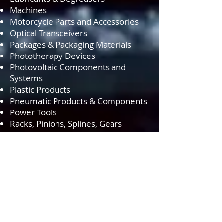
Machines
Motorcycle Parts and Accessories
Optical Transceivers
Packages & Packaging Materials
Phototherapy Devices
Photovoltaic Components and
Systems
Plastic Products
Pneumatic Products & Components
Power Tools
Racks, Pinions, Splines, Gears
Rigging Hardware
Ropes & Cords
Rubber Products
Sensors
Speaker Cabling
Storage Devices
Switches
Test Equipment