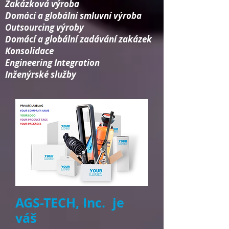
Zakázková výroba
Domácí a globální smluvní výroba
Outsourcing výroby
Domácí a globální zadávání zakázek
Konsolidace​
Engineering Integration​
Inženýrské služby
AGS-TECH, Inc. je
váš