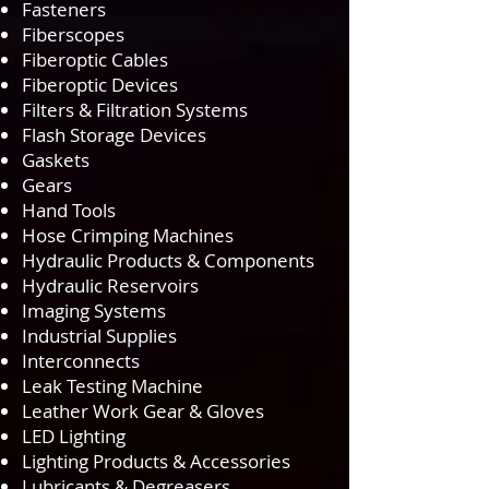
Fasteners
Fiberscopes
Fiberoptic Cables
Fiberoptic Devices
Filters & Filtration Systems
Flash Storage Devices
Gaskets
Gears
Hand Tools
Hose Crimping Machines
Hydraulic Products & Components
Hydraulic Reservoirs
Imaging Systems
Industrial Supplies
Interconnects
Leak Testing Machine
Leather Work Gear & Gloves
LED Lighting
Lighting Products & Accessories
Lubricants & Degreasers