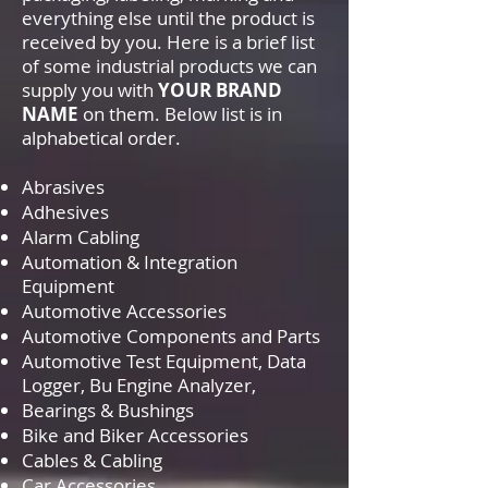
everything else until the product is
received by you. Here is a brief list
of some industrial products we can
supply you with
YOUR BRAND
NAME
on them. Below list is in
alphabetical order.
Abrasives
Adhesives
Alarm Cabling
Automation & Integration
Equipment
Automotive Accessories
Automotive Components and Parts
Automotive Test Equipment, Data
Logger, Bu Engine Analyzer,
Bearings & Bushings
Bike and Biker Accessories
Cables & Cabling
Car Accessories