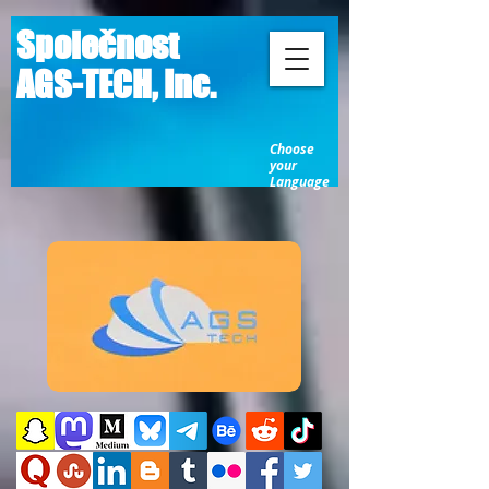
Společnost
AGS-TECH, Inc.
Choose
your
Language