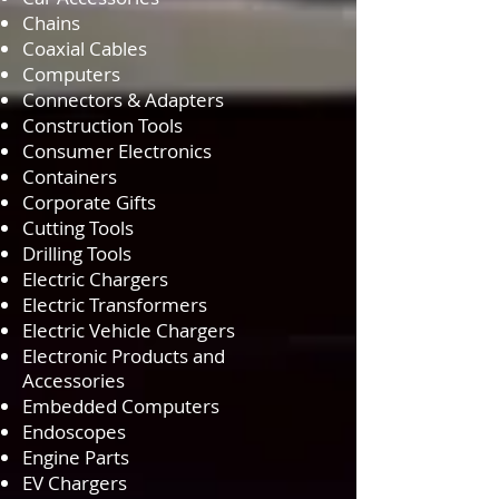
Chains
Coaxial Cables
Computers
Connectors & Adapters
Construction Tools
Consumer Electronics
Containers
Corporate Gifts
Cutting Tools
Drilling Tools
Electric Chargers
Electric Transformers
Electric Vehicle Chargers
Electronic Products and
Accessories
Embedded Computers
Endoscopes
Engine Parts
EV Chargers