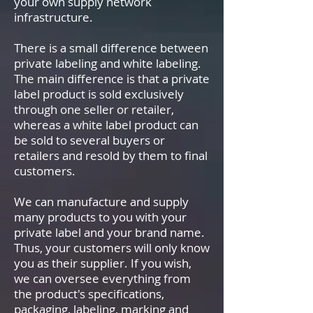
your own supply network
infrastructure.
There is a small difference between
private labeling and white labeling.
The main difference is that a private
label product is sold exclusively
through one seller or retailer,
whereas a white label product can
be sold to several buyers or
retailers and resold by them to final
customers.
We can manufacture and supply
many products to you with your
private label and your brand name.
Thus, your customers will only know
you as their supplier. If you wish,
we can oversee everything from
the product's specifications,
packaging, labeling, marking and