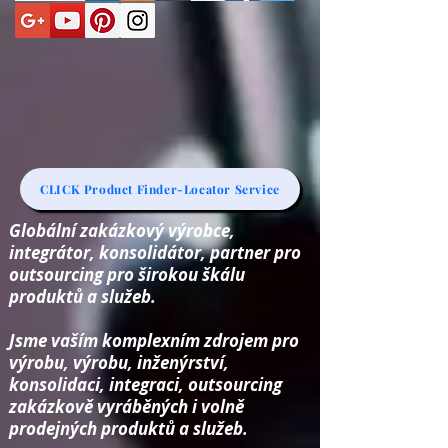
CLICK Product Finder-Locator Service
Globální zakázkový výrobce,
integrátor, konsolidátor, partner pro
outsourcing pro širokou škálu
produktů a služeb.
Jsme vaším komplexním zdrojem pro
výrobu, výrobu, inženýrství,
konsolidaci, integraci, outsourcing
zakázkově vyráběných i volně
prodejných produktů a služeb.