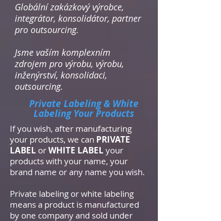
Globální zakázkový výrobce,
integrátor, konsolidátor, partner
pro outsourcing.
Jsme vaším komplexním
zdrojem pro výrobu, výrobu,
inženýrství, konsolidaci,
outsourcing.
Private Labeling & White
Labeling Your Products
If you wish, after manufacturing
your products, we can
PRIVATE
LABEL
or
WHITE LABEL
your
products with your name, your
brand name or any name you wish.
Private labeling or white labeling
means a product is manufactured
by one company and sold under