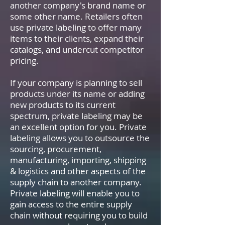
another company's brand name or
some other name. Retailers often
use private labeling to offer many
items to their clients, expand their
catalogs, and undercut competitor
pricing.
If your company is planning to sell
products under its name or adding
new products to its current
spectrum, private labeling may be
an excellent option for you. Private
labeling allows you to outsource the
sourcing, procurement,
manufacturing, importing, shipping
& logistics and other aspects of the
supply chain to another company.
Private labeling will enable you to
gain access to the entire supply
chain without requiring you to build